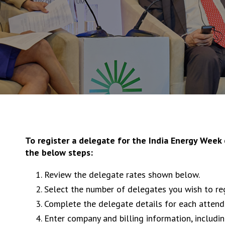
To register a delegate for the India Energy Week
the below steps:
Review the delegate rates shown below.
Select the number of delegates you wish to re
Complete the delegate details for each attend
Enter company and billing information, includi