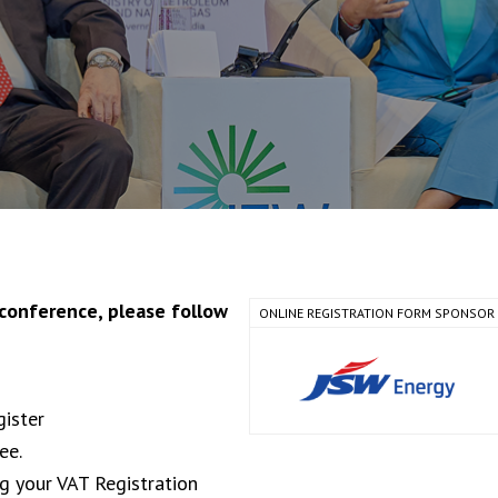
 conference, please follow
ONLINE REGISTRATION FORM SPONSOR
gister
ee.
ng your VAT Registration