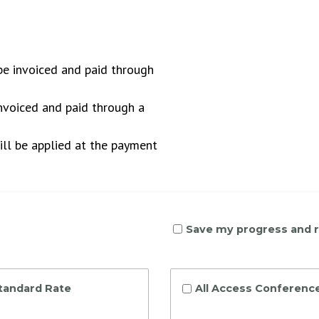
 be invoiced and paid through
invoiced and paid through a
ll be applied at the payment
Save my progress and 
Standard Rate
All Access Conference