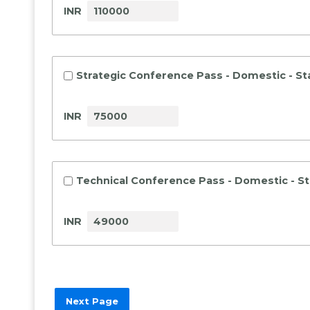
INR
Strategic Conference Pass - Domestic - S
INR
Technical Conference Pass - Domestic - S
INR