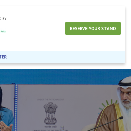
D BY
RESERVE YOUR STAND
TER