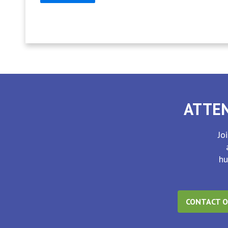
ATTEN
Jo
hu
CONTACT O