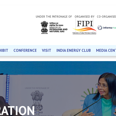
UNDER THE PATRONAGE OF
ORGANISED BY
CO-ORGANISE
HIBIT
CONFERENCE
VISIT
INDIA ENERGY CLUB
MEDIA CEN
RATION