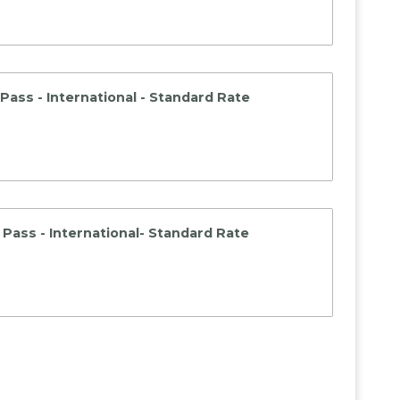
Pass - International - Standard Rate
Pass - International- Standard Rate