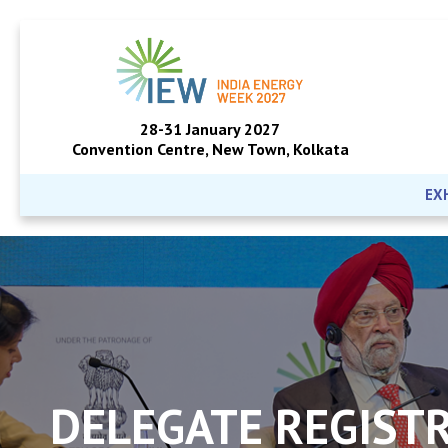
28-31 January 2027
Convention Centre, New Town, Kolkata
EX
DELEGATE REGIST