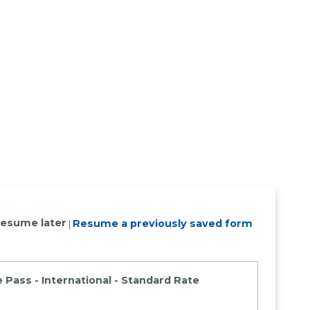
resume later
Resume a previously saved form
|
 Pass - International - Standard Rate