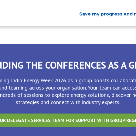
Save my progress and 
DING THE CONFERENCES AS A 
ining India Energy Week 2026 as a group boosts collaborat
and learning across your organisation. Your team can acces
ndreds of sessions to explore energy solutions, discover 
strategies and connect with industry experts.
UR DELEGATE SERVICES TEAM FOR SUPPORT WITH GROUP REG