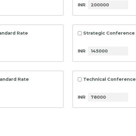
INR
tandard Rate
Strategic Conference 
INR
tandard Rate
Technical Conference 
INR