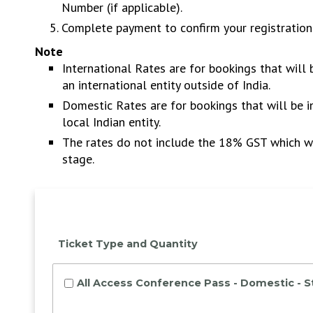
Number (if applicable).
Complete payment to confirm your registration
Note
International Rates are for bookings that will
an international entity outside of India.
Domestic Rates are for bookings that will be 
local Indian entity.
The rates do not include the 18% GST which wi
stage.
Ticket Type and Quantity
All Access Conference Pass - Domestic - 