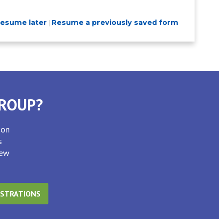
resume later
Resume a previously saved form
|
GROUP?
ion
s
new
ISTRATIONS