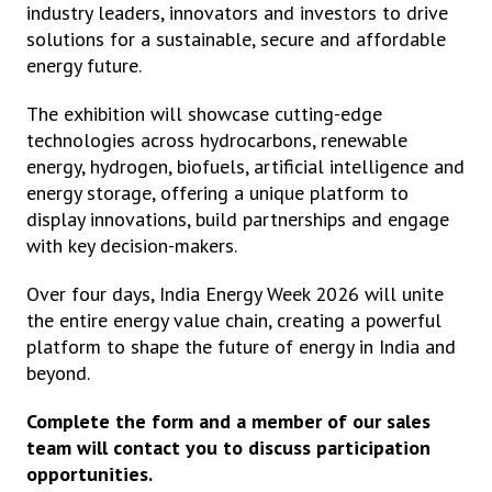
industry leaders, innovators and investors to drive
solutions for a sustainable, secure and affordable
energy future.
The exhibition will showcase cutting-edge
technologies across hydrocarbons, renewable
energy, hydrogen, biofuels, artificial intelligence and
energy storage, offering a unique platform to
display innovations, build partnerships and engage
with key decision-makers.
Over four days, India Energy Week 2026 will unite
the entire energy value chain, creating a powerful
platform to shape the future of energy in India and
beyond.
Complete the form and a member of our sales
team will contact you to discuss participation
opportunities.