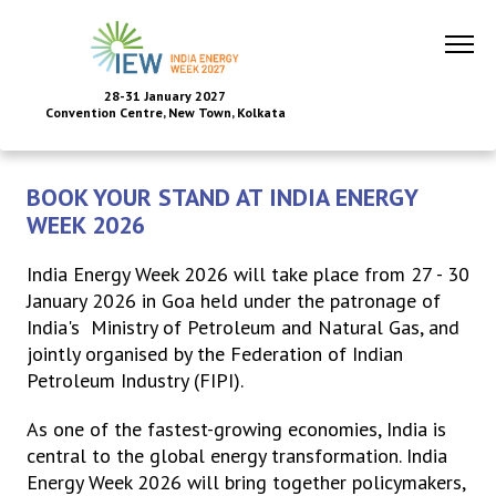
28-31 January 2027
Convention Centre, New Town, Kolkata
BOOK YOUR STAND AT INDIA ENERGY
WEEK 2026
India Energy Week 2026 will take place from 27 - 30
January 2026 in Goa held under the patronage of
India's Ministry of Petroleum and Natural Gas, and
jointly organised by the Federation of Indian
Petroleum Industry (FIPI).
As one of the fastest-growing economies, India is
central to the global energy transformation. India
Energy Week 2026 will bring together policymakers,