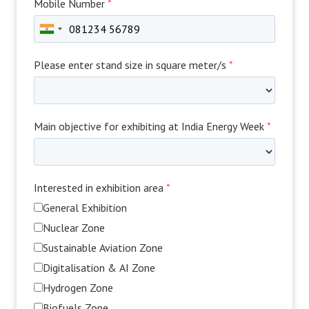
Mobile Number
*
Please enter stand size in square meter/s
*
Main objective for exhibiting at India Energy Week
*
Interested in exhibition area
*
General Exhibition
Nuclear Zone
Sustainable Aviation Zone
Digitalisation & AI Zone
Hydrogen Zone
Biofuels Zone