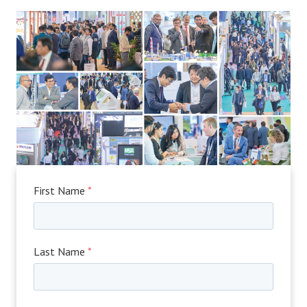
First Name
*
Last Name
*