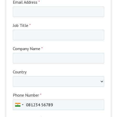
Email Address
*
Job Title
*
Company Name
*
Country
Phone Number
*