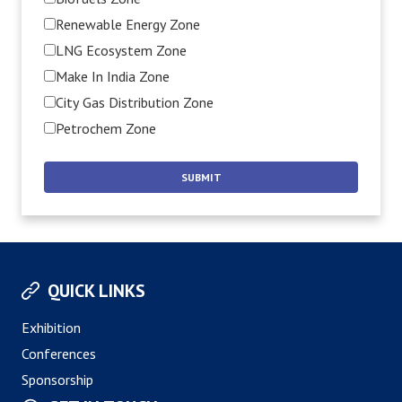
Renewable Energy Zone
LNG Ecosystem Zone
Make In India Zone
City Gas Distribution Zone
Petrochem Zone
QUICK LINKS
Exhibition
Conferences
Sponsorship