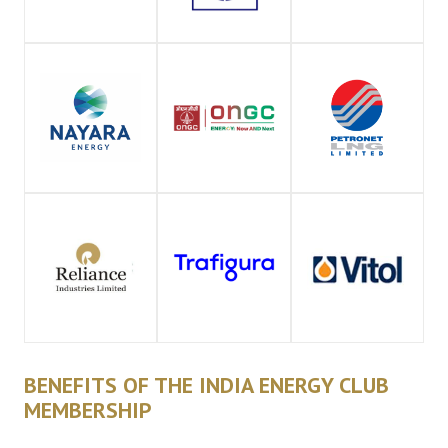
BENEFITS OF THE INDIA ENERGY CLUB
MEMBERSHIP