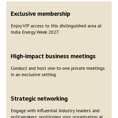
Exclusive membership
Enjoy VIP access to this distinguished area at
India Energy Week 2027.
High-impact business meetings
Conduct and host one-to-one private meetings
in an exclusive setting.
Strategic networking
Engage with influential industry leaders and
policymakers, positioning your organisation at