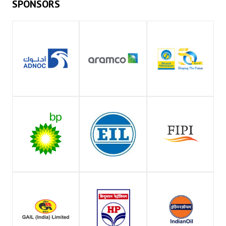
SPONSORS