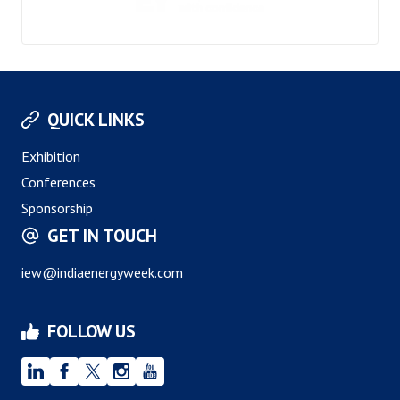
QUICK LINKS
Exhibition
Conferences
Sponsorship
GET IN TOUCH
iew@indiaenergyweek.com
FOLLOW US