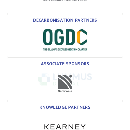
DECARBONISATION PARTNERS
ASSOCIATE SPONSORS
KNOWLEDGE PARTNERS