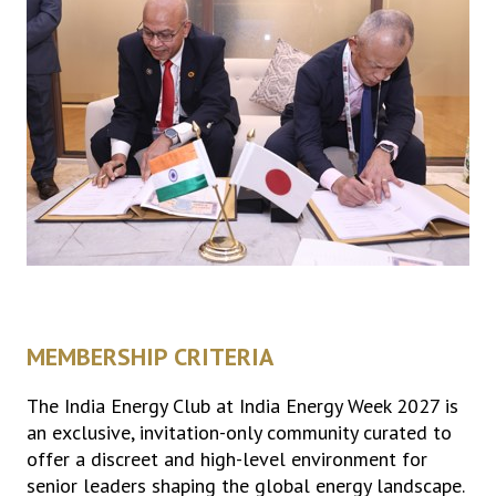
MEMBERSHIP CRITERIA
The India Energy Club at India Energy Week 2027 is
an exclusive, invitation-only community curated to
offer a discreet and high-level environment for
senior leaders shaping the global energy landscape.