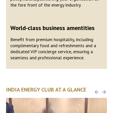
the fore front of the energy industry.
World-class business amentities
Benefit from premium hospitality, including
complimentary food and refreshments and a
dedicated VIP concierge service, ensuring a
seamless and professional experience.
INDIA ENERGY CLUB AT A GLANCE