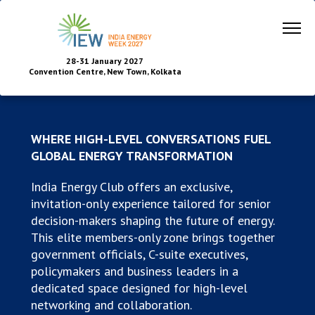
28-31 January 2027
Convention Centre, New Town, Kolkata
WHERE HIGH-LEVEL CONVERSATIONS FUEL
GLOBAL ENERGY TRANSFORMATION
India Energy Club offers an exclusive,
invitation-only experience tailored for senior
decision-makers shaping the future of energy.
This elite members-only zone brings together
government officials, C-suite executives,
policymakers and business leaders in a
dedicated space designed for high-level
networking and collaboration.