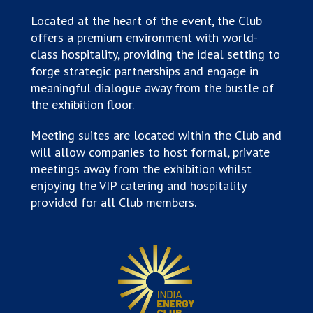
Located at the heart of the event, the Club
offers a premium environment with world-
class hospitality, providing the ideal setting to
forge strategic partnerships and engage in
meaningful dialogue away from the bustle of
the exhibition floor.
Meeting suites are located within the Club and
will allow companies to host formal, private
meetings away from the exhibition whilst
enjoying the VIP catering and hospitality
provided for all Club members.