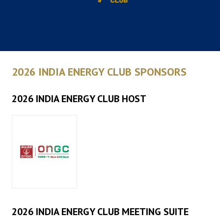
2026 INDIA ENERGY CLUB SPONSORS
2026 INDIA ENERGY CLUB HOST
2026 INDIA ENERGY CLUB MEETING SUITE