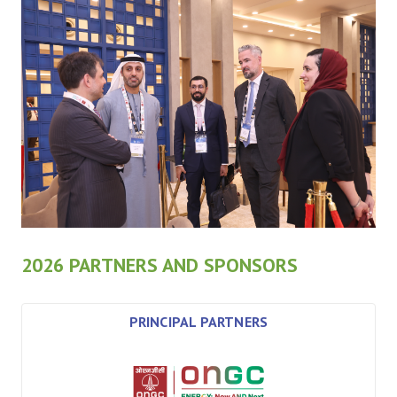
2026 PARTNERS AND SPONSORS
PRINCIPAL PARTNERS