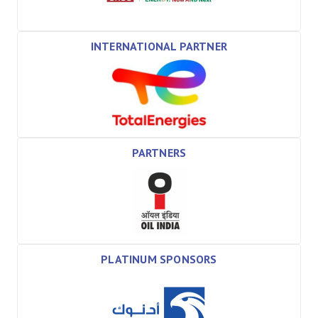
INTERNATIONAL PARTNER
PARTNERS
PLATINUM SPONSORS