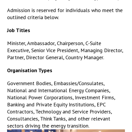
Admission is reserved for individuals who meet the
outlined criteria below.
Job Titles
Minister, Ambassador, Chairperson, C-Suite
Executive, Senior Vice President, Managing Director,
Partner, Director General, Country Manager.
Organisation Types
Government Bodies, Embassies/Consulates,
National and International Energy Companies,
National Power Corporations, Investment Firms,
Banking and Private Equity Institutions, EPC
Contractors, Technology and Service Providers,
Consultancies, Think Tanks, and other relevant
sectors driving the energy transition.