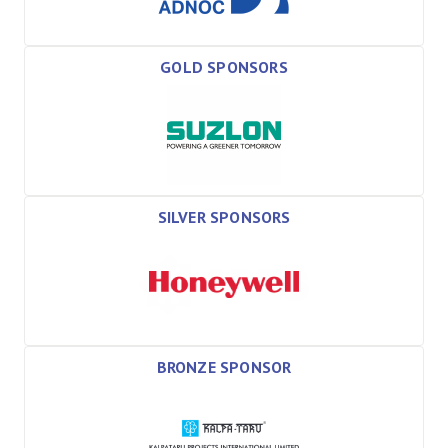
GOLD SPONSORS
SILVER SPONSORS
BRONZE SPONSOR