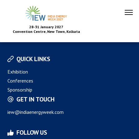
28-31 January 2027
Convention Centre, New Town, Kolkata
QUICK LINKS
Exhibition
Conferences
Sponsorship
GET IN TOUCH
iew@indiaenergyweek.com
FOLLOW US