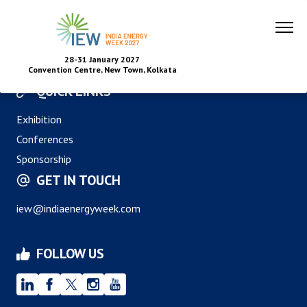
28-31 January 2027
Convention Centre, New Town, Kolkata
QUICK LINKS
Exhibition
Conferences
Sponsorship
GET IN TOUCH
iew@indiaenergyweek.com
FOLLOW US