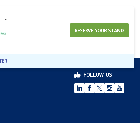
D BY
RESERVE YOUR STAND
TER
FOLLOW US