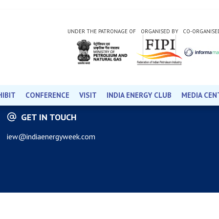
UNDER THE PATRONAGE OF
ORGANISED BY
CO-ORGANISE
HIBIT
CONFERENCE
VISIT
INDIA ENERGY CLUB
MEDIA CEN
GET IN TOUCH
iew@indiaenergyweek.com