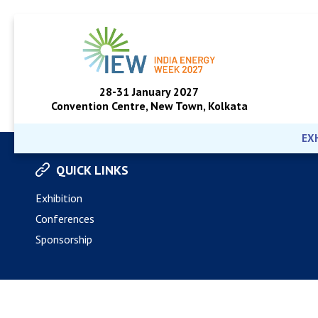
28-31 January 2027
Convention Centre, New Town, Kolkata
EX
QUICK LINKS
Exhibition
Conferences
Sponsorship