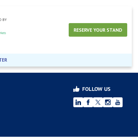
D BY
RESERVE YOUR STAND
TER
FOLLOW US