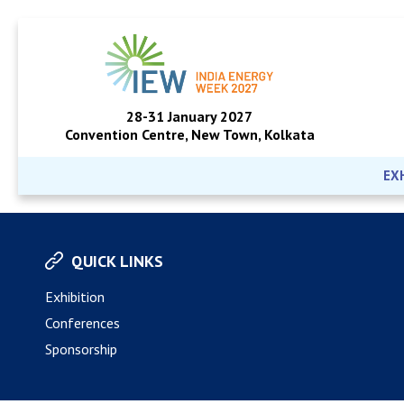
28-31 January 2027
Convention Centre, New Town, Kolkata
EX
QUICK LINKS
Exhibition
Conferences
Sponsorship