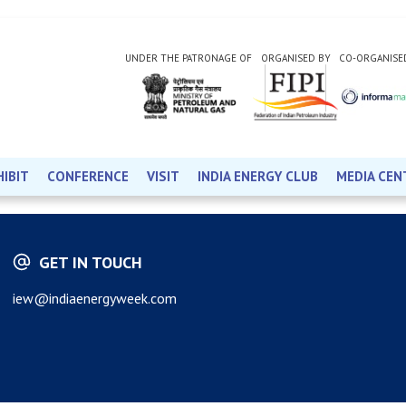
UNDER THE PATRONAGE OF
ORGANISED BY
CO-ORGANISE
HIBIT
CONFERENCE
VISIT
INDIA ENERGY CLUB
MEDIA CEN
GET IN TOUCH
iew@indiaenergyweek.com