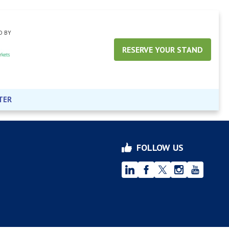
D BY
RESERVE YOUR STAND
TER
FOLLOW US