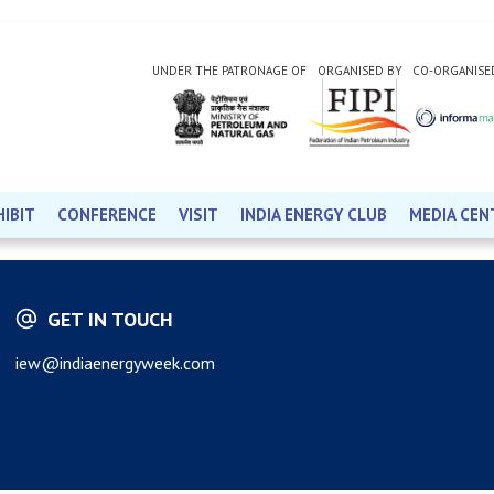
UNDER THE PATRONAGE OF
ORGANISED BY
CO-ORGANISE
HIBIT
CONFERENCE
VISIT
INDIA ENERGY CLUB
MEDIA CEN
GET IN TOUCH
iew@indiaenergyweek.com