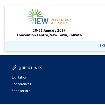
28-31 January 2027
Convention Centre, New Town, Kolkata
EX
QUICK LINKS
Exhibition
Conferences
Sponsorship