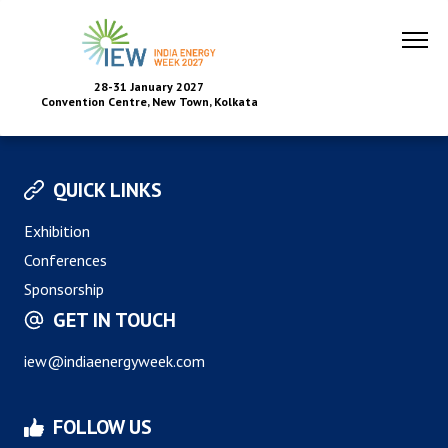
28-31 January 2027
Convention Centre, New Town, Kolkata
QUICK LINKS
Exhibition
Conferences
Sponsorship
GET IN TOUCH
iew@indiaenergyweek.com
FOLLOW US