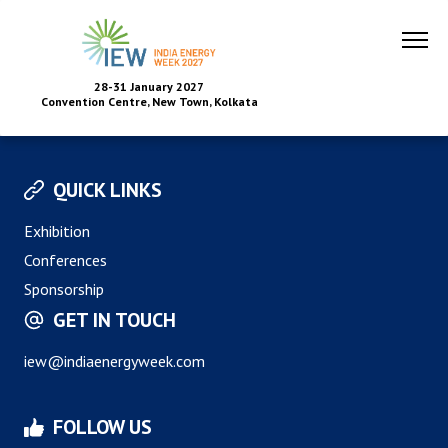
28-31 January 2027
Convention Centre, New Town, Kolkata
QUICK LINKS
Exhibition
Conferences
Sponsorship
GET IN TOUCH
iew@indiaenergyweek.com
FOLLOW US