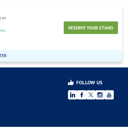
D BY
RESERVE YOUR STAND
TER
FOLLOW US