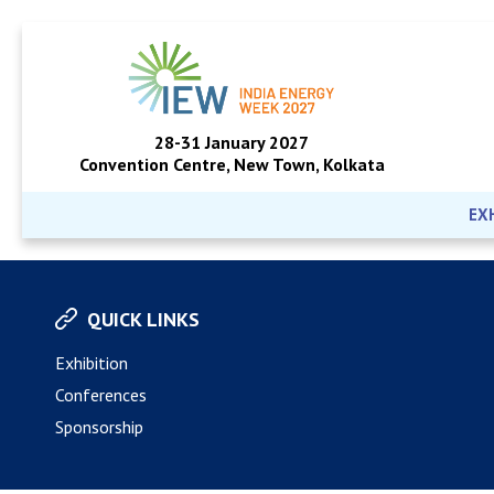
28-31 January 2027
Convention Centre, New Town, Kolkata
EX
QUICK LINKS
Exhibition
Conferences
Sponsorship