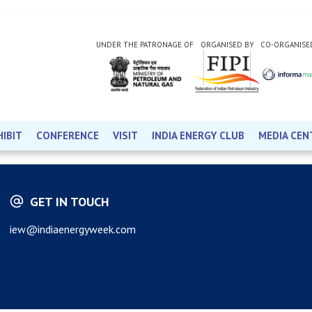
UNDER THE PATRONAGE OF
ORGANISED BY
CO-ORGANISE
HIBIT
CONFERENCE
VISIT
INDIA ENERGY CLUB
MEDIA CEN
GET IN TOUCH
iew@indiaenergyweek.com