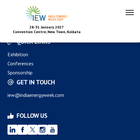
28-31 January 2027
Convention Centre, New Town, Kolkata
QUICK LINKS
Exhibition
Conferences
Sponsorship
GET IN TOUCH
iew@indiaenergyweek.com
FOLLOW US