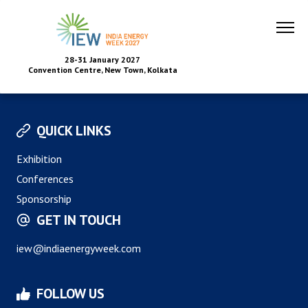
28-31 January 2027
Convention Centre, New Town, Kolkata
QUICK LINKS
Exhibition
Conferences
Sponsorship
GET IN TOUCH
iew@indiaenergyweek.com
FOLLOW US