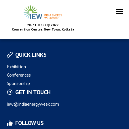
28-31 January 2027
Convention Centre, New Town, Kolkata
QUICK LINKS
Exhibition
Conferences
Sponsorship
GET IN TOUCH
iew@indiaenergyweek.com
FOLLOW US