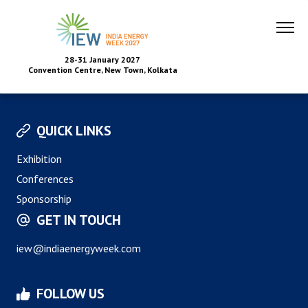
28-31 January 2027
Convention Centre, New Town, Kolkata
QUICK LINKS
Exhibition
Conferences
Sponsorship
GET IN TOUCH
iew@indiaenergyweek.com
FOLLOW US