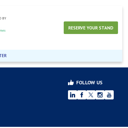
D BY
RESERVE YOUR STAND
TER
FOLLOW US