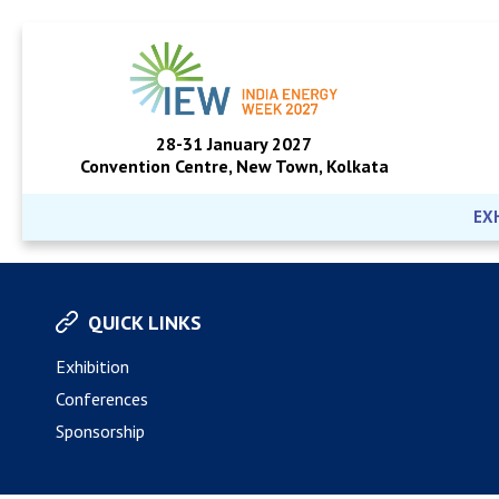
28-31 January 2027
Convention Centre, New Town, Kolkata
EX
QUICK LINKS
Exhibition
Conferences
Sponsorship