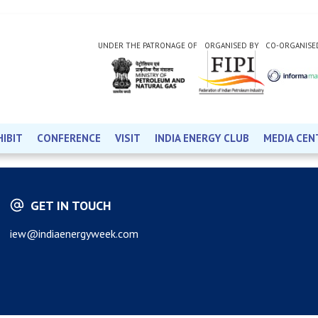
UNDER THE PATRONAGE OF
ORGANISED BY
CO-ORGANISE
HIBIT
CONFERENCE
VISIT
INDIA ENERGY CLUB
MEDIA CEN
GET IN TOUCH
iew@indiaenergyweek.com