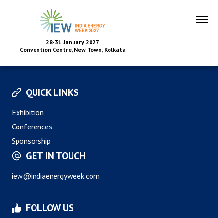
28-31 January 2027
Convention Centre, New Town, Kolkata
QUICK LINKS
Exhibition
Conferences
Sponsorship
GET IN TOUCH
iew@indiaenergyweek.com
FOLLOW US