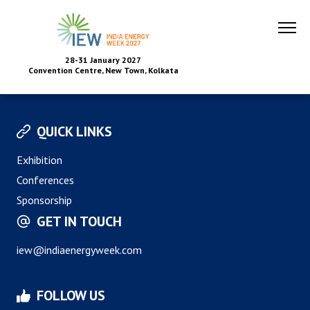
28-31 January 2027
Convention Centre, New Town, Kolkata
QUICK LINKS
Exhibition
Conferences
Sponsorship
GET IN TOUCH
iew@indiaenergyweek.com
FOLLOW US