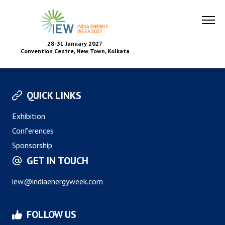
28-31 January 2027
Convention Centre, New Town, Kolkata
QUICK LINKS
Exhibition
Conferences
Sponsorship
GET IN TOUCH
iew@indiaenergyweek.com
FOLLOW US