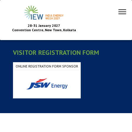
28-31 January 2027
Convention Centre, New Town, Kolkata
VISITOR REGISTRATION FORM
ONLINE REGISTRATION FORM SPONSOR