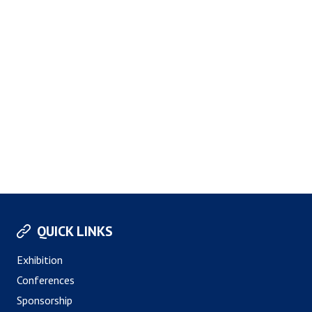
QUICK LINKS
Exhibition
Conferences
Sponsorship