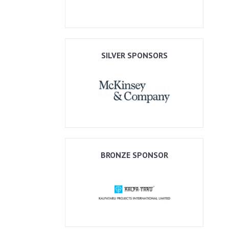
SILVER SPONSORS
BRONZE SPONSOR