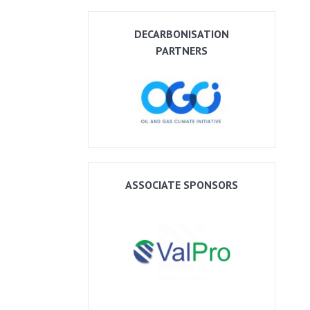
DECARBONISATION
PARTNERS
ASSOCIATE SPONSORS