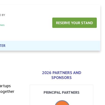
D BY
RESERVE YOUR STAND
TER
2026 PARTNERS AND
SPONSORS
artups
together
PRINCIPAL PARTNERS