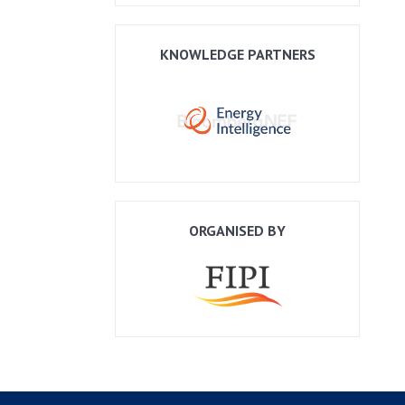
KNOWLEDGE PARTNERS
ORGANISED BY