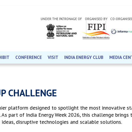
UNDER THE PATRONAGE OF
ORGANISED BY
CO-ORGANISE
HIBIT
CONFERENCE
VISIT
INDIA ENERGY CLUB
MEDIA CEN
UP CHALLENGE
mier platform designed to spotlight the most innovative st
. As part of India Energy Week 2026, this challenge brings 
 ideas, disruptive technologies and scalable solutions.