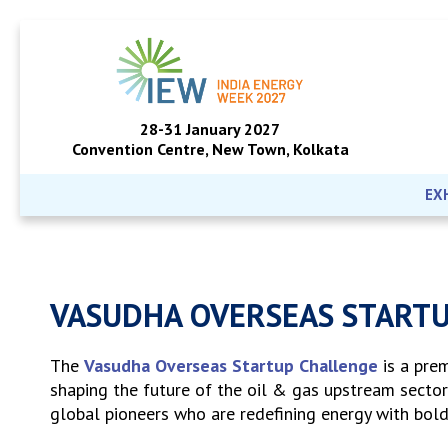
28-31 January 2027
Convention Centre, New Town, Kolkata
EX
VASUDHA OVERSEAS START
The
Vasudha Overseas Startup Challenge
is a pre
shaping the future of the oil & gas upstream sector
global pioneers who are redefining energy with bold