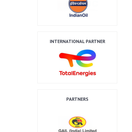
INTERNATIONAL PARTNER
PARTNERS