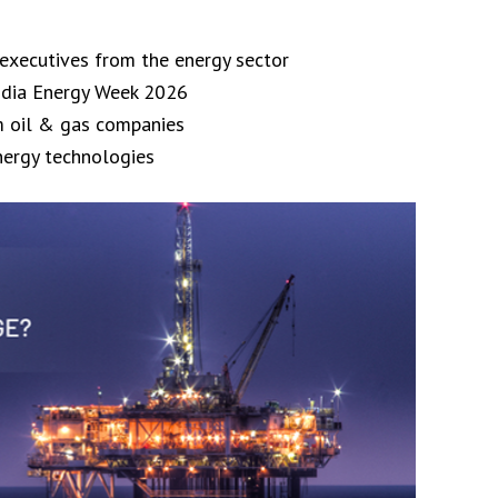
 executives from the energy sector
India Energy Week 2026
m oil & gas companies
nergy technologies