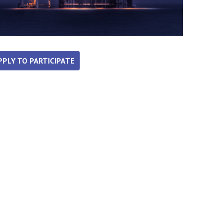
PPLY TO PARTICIPATE