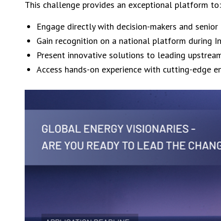
This challenge provides an exceptional platform to:
Engage directly with decision-makers and senior
Gain recognition on a national platform during 
Present innovative solutions to leading upstrea
Access hands-on experience with cutting-edge e