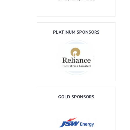
PLATINUM SPONSORS
GOLD SPONSORS