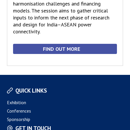
harmonisation challenges and financing
models. The session aims to gather critical
inputs to inform the next phase of research
and design for India–ASEAN power
connectivity.
FIND OUT MORE
QUICK LINKS
Exhibition
Conferences
Sponsorship
GET IN TOUCH