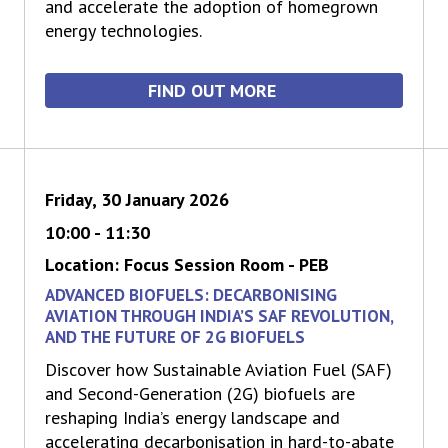
and accelerate the adoption of homegrown
energy technologies.
FIND OUT MORE
Friday, 30 January 2026
10:00 - 11:30
Location: Focus Session Room - PEB
ADVANCED BIOFUELS: DECARBONISING
AVIATION THROUGH INDIA’S SAF REVOLUTION,
AND THE FUTURE OF 2G BIOFUELS
Discover how Sustainable Aviation Fuel (SAF)
and Second-Generation (2G) biofuels are
reshaping India’s energy landscape and
accelerating decarbonisation in hard-to-abate