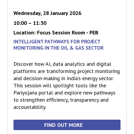
Wednesday, 28 January 2026
10:00 – 11:30
Location: Focus Session Room - PEB
INTELLIGENT PATHWAYS FOR PROJECT
MONITORING IN THE OIL & GAS SECTOR
Discover how AI, data analytics and digital
platforms are transforming project monitoring
and decision-making in India’s energy sector.
This session will spotlight tools like the
Pariyojana portal and explore new pathways
to strengthen efficiency, transparency and
accountability.
FIND OUT MORE