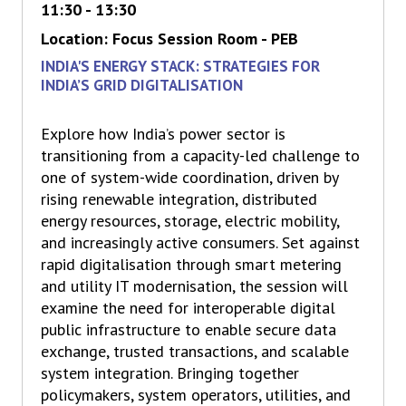
11:30 - 13:30
Location: Focus Session Room - PEB
INDIA'S ENERGY STACK: STRATEGIES FOR
INDIA’S GRID DIGITALISATION
Explore how India’s power sector is
transitioning from a capacity-led challenge to
one of system-wide coordination, driven by
rising renewable integration, distributed
energy resources, storage, electric mobility,
and increasingly active consumers. Set against
rapid digitalisation through smart metering
and utility IT modernisation, the session will
examine the need for interoperable digital
public infrastructure to enable secure data
exchange, trusted transactions, and scalable
system integration. Bringing together
policymakers, system operators, utilities, and