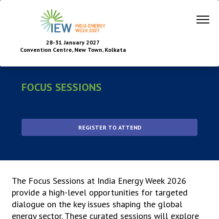
28-31 January 2027
Convention Centre, New Town, Kolkata
FOCUS SESSIONS
REGISTER TO ATTEND
The Focus Sessions at India Energy Week 2026
provide a high-level opportunities for targeted
dialogue on the key issues shaping the global
energy sector. These curated sessions will explore