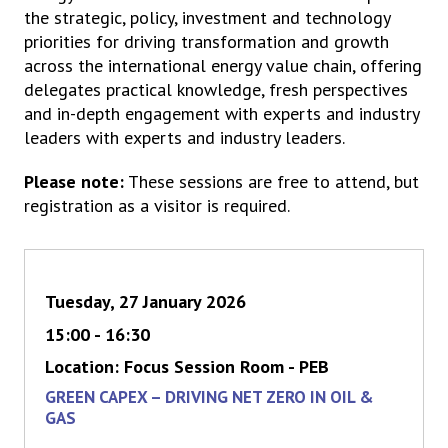
the strategic, policy, investment and technology
priorities for driving transformation and growth
across the international energy value chain, offering
delegates practical knowledge, fresh perspectives
and in-depth engagement with experts and industry
leaders with experts and industry leaders.
Please note:
These sessions are free to attend, but
registration as a visitor is required.
Tuesday, 27 January 2026
15:00 - 16:30
Location: Focus Session Room - PEB
GREEN CAPEX – DRIVING NET ZERO IN OIL &
GAS