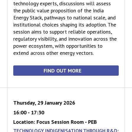
technology experts, discussions will assess
the public value proposition of the India
Energy Stack, pathways to national scale, and
institutional choices shaping its adoption. The
session aims to support reliable operations,
regulatory visibility, and innovation across the
power ecosystem, with opportunities to
extend across other energy vectors.
FIND OUT MORE
Thursday, 29 January 2026
16:00 - 17:30
Location: Focus Session Room - PEB
TECHNOLOGY INDIGENISATION THROUGH R&D: