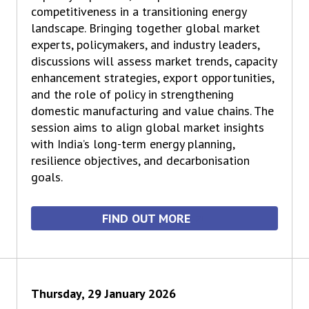
competitiveness in a transitioning energy
landscape. Bringing together global market
experts, policymakers, and industry leaders,
discussions will assess market trends, capacity
enhancement strategies, export opportunities,
and the role of policy in strengthening
domestic manufacturing and value chains. The
session aims to align global market insights
with India’s long-term energy planning,
resilience objectives, and decarbonisation
goals.
FIND OUT MORE
Thursday, 29 January 2026