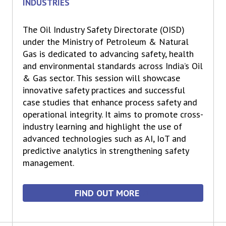
INDUSTRIES
The Oil Industry Safety Directorate (OISD)
under the Ministry of Petroleum & Natural
Gas is dedicated to advancing safety, health
and environmental standards across India’s Oil
& Gas sector. This session will showcase
innovative safety practices and successful
case studies that enhance process safety and
operational integrity. It aims to promote cross-
industry learning and highlight the use of
advanced technologies such as AI, IoT and
predictive analytics in strengthening safety
management.
FIND OUT MORE