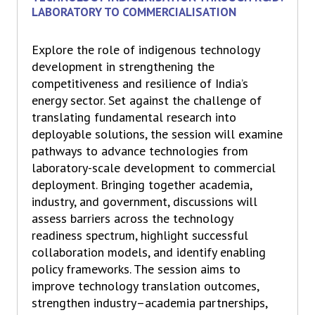
LABORATORY TO COMMERCIALISATION
Explore the role of indigenous technology
development in strengthening the
competitiveness and resilience of India’s
energy sector. Set against the challenge of
translating fundamental research into
deployable solutions, the session will examine
pathways to advance technologies from
laboratory-scale development to commercial
deployment. Bringing together academia,
industry, and government, discussions will
assess barriers across the technology
readiness spectrum, highlight successful
collaboration models, and identify enabling
policy frameworks. The session aims to
improve technology translation outcomes,
strengthen industry–academia partnerships,