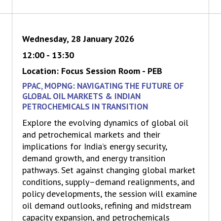
Wednesday, 28 January 2026
12:00 - 13:30
Location: Focus Session Room - PEB
PPAC, MOPNG: NAVIGATING THE FUTURE OF
GLOBAL OIL MARKETS & INDIAN
PETROCHEMICALS IN TRANSITION
Explore the evolving dynamics of global oil
and petrochemical markets and their
implications for India’s energy security,
demand growth, and energy transition
pathways. Set against changing global market
conditions, supply–demand realignments, and
policy developments, the session will examine
oil demand outlooks, refining and midstream
capacity expansion, and petrochemicals