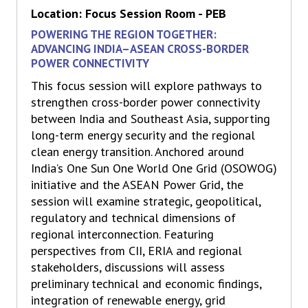
Location: Focus Session Room - PEB
POWERING THE REGION TOGETHER:
ADVANCING INDIA–ASEAN CROSS-BORDER
POWER CONNECTIVITY
This focus session will explore pathways to
strengthen cross-border power connectivity
between India and Southeast Asia, supporting
long-term energy security and the regional
clean energy transition. Anchored around
India’s One Sun One World One Grid (OSOWOG)
initiative and the ASEAN Power Grid, the
session will examine strategic, geopolitical,
regulatory and technical dimensions of
regional interconnection. Featuring
perspectives from CII, ERIA and regional
stakeholders, discussions will assess
preliminary technical and economic findings,
integration of renewable energy, grid