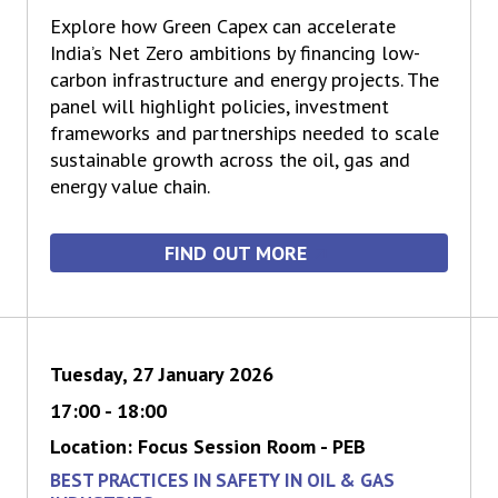
Explore how Green Capex can accelerate
India’s Net Zero ambitions by financing low-
carbon infrastructure and energy projects. The
panel will highlight policies, investment
frameworks and partnerships needed to scale
sustainable growth across the oil, gas and
energy value chain.
FIND OUT MORE
Tuesday, 27 January 2026
17:00 - 18:00
Location: Focus Session Room - PEB
BEST PRACTICES IN SAFETY IN OIL & GAS