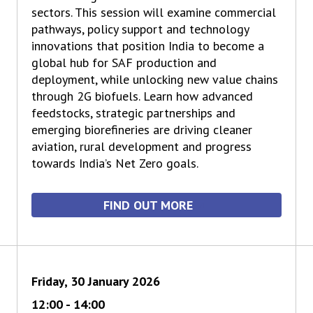
sectors. This session will examine commercial
pathways, policy support and technology
innovations that position India to become a
global hub for SAF production and
deployment, while unlocking new value chains
through 2G biofuels. Learn how advanced
feedstocks, strategic partnerships and
emerging biorefineries are driving cleaner
aviation, rural development and progress
towards India’s Net Zero goals.
FIND OUT MORE
Friday, 30 January 2026
12:00 - 14:00