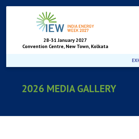
28-31 January 2027
Convention Centre, New Town, Kolkata
EX
2026 MEDIA GALLERY