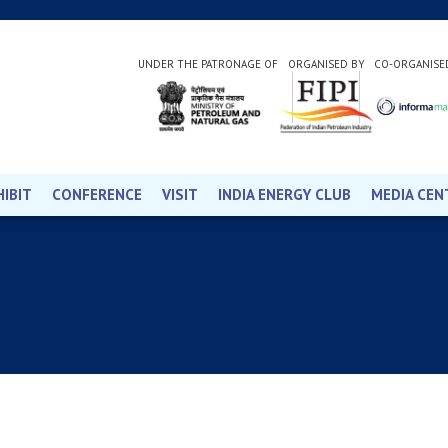
UNDER THE PATRONAGE OF
ORGANISED BY
CO-ORGANISE
HIBIT
CONFERENCE
VISIT
INDIA ENERGY CLUB
MEDIA CEN