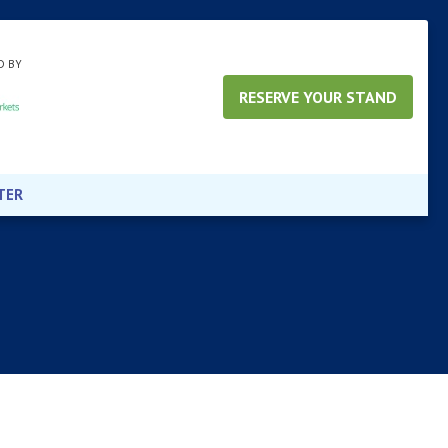
D BY
RESERVE YOUR STAND
TER