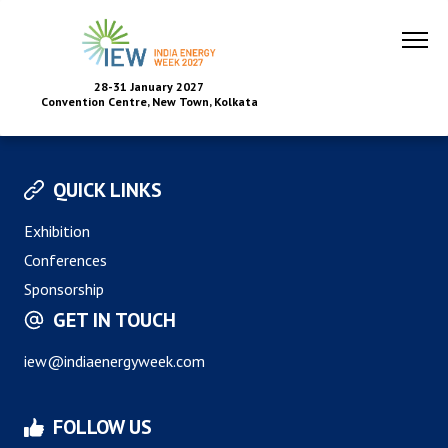
28-31 January 2027
Convention Centre, New Town, Kolkata
QUICK LINKS
Exhibition
Conferences
Sponsorship
GET IN TOUCH
iew@indiaenergyweek.com
FOLLOW US