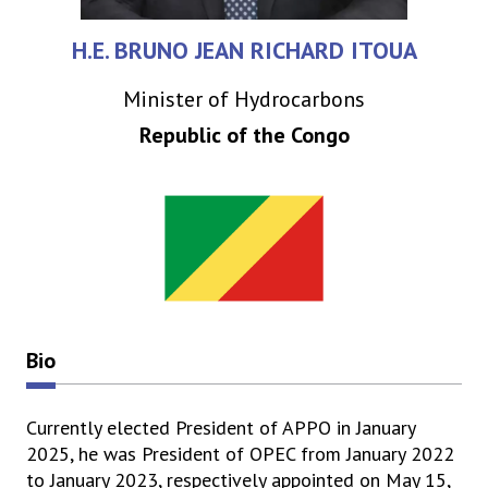
H.E. BRUNO JEAN RICHARD ITOUA
Minister of Hydrocarbons
Republic of the Congo
Bio
Currently elected President of APPO in January
2025, he was President of OPEC from January 2022
to January 2023, respectively appointed on May 15,