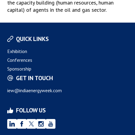
the capacity building (human resources, human
capital) of agents in the oil and gas sector.
QUICK LINKS
Exhibition
Conferences
Sponsorship
GET IN TOUCH
iew@indiaenergyweek.com
FOLLOW US