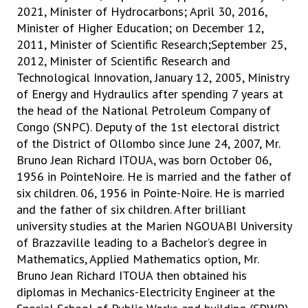
2021, Minister of Hydrocarbons; April 30, 2016,
Minister of Higher Education; on December 12,
2011, Minister of Scientific Research;September 25,
2012, Minister of Scientific Research and
Technological Innovation, January 12, 2005, Ministry
of Energy and Hydraulics after spending 7 years at
the head of the National Petroleum Company of
Congo (SNPC). Deputy of the 1st electoral district
of the District of Ollombo since June 24, 2007, Mr.
Bruno Jean Richard ITOUA, was born October 06,
1956 in PointeNoire. He is married and the father of
six children. 06, 1956 in Pointe-Noire. He is married
and the father of six children. After brilliant
university studies at the Marien NGOUABI University
of Brazzaville leading to a Bachelor’s degree in
Mathematics, Applied Mathematics option, Mr.
Bruno Jean Richard ITOUA then obtained his
diplomas in Mechanics-Electricity Engineer at the