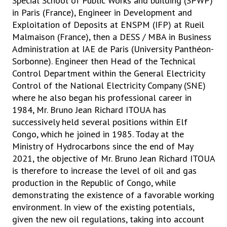
Special School of Public Works and building (SPWP)
in Paris (France), Engineer in Development and
Exploitation of Deposits at ENSPM (IFP) at Rueil
Malmaison (France), then a DESS / MBA in Business
Administration at IAE de Paris (University Panthéon-
Sorbonne). Engineer then Head of the Technical
Control Department within the General Electricity
Control of the National Electricity Company (SNE)
where he also began his professional career in
1984, Mr. Bruno Jean Richard ITOUA has
successively held several positions within Elf
Congo, which he joined in 1985. Today at the
Ministry of Hydrocarbons since the end of May
2021, the objective of Mr. Bruno Jean Richard ITOUA
is therefore to increase the level of oil and gas
production in the Republic of Congo, while
demonstrating the existence of a favorable working
environment. In view of the existing potentials,
given the new oil regulations, taking into account