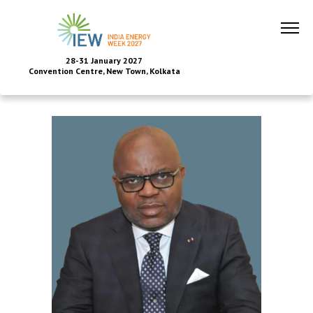
28-31 January 2027
Convention Centre, New Town, Kolkata