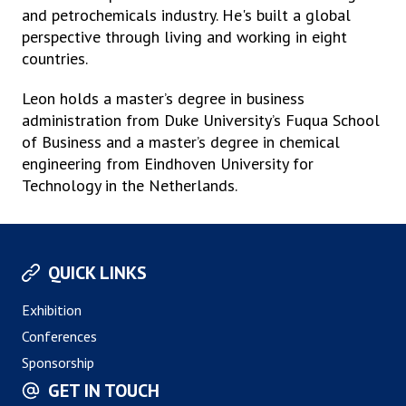
and petrochemicals industry. He's built a global
perspective through living and working in eight
countries.
Leon holds a master’s degree in business
administration from Duke University’s Fuqua School
of Business and a master’s degree in chemical
engineering from Eindhoven University for
Technology in the Netherlands.
QUICK LINKS
Exhibition
Conferences
Sponsorship
GET IN TOUCH