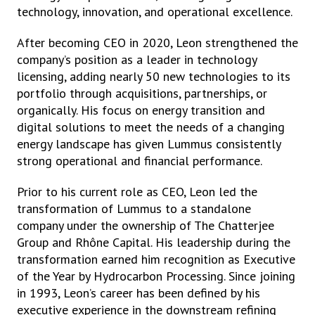
technology, innovation, and operational excellence.
After becoming CEO in 2020, Leon strengthened the
company’s position as a leader in technology
licensing, adding nearly 50 new technologies to its
portfolio through acquisitions, partnerships, or
organically. His focus on energy transition and
digital solutions to meet the needs of a changing
energy landscape has given Lummus consistently
strong operational and financial performance.
Prior to his current role as CEO, Leon led the
transformation of Lummus to a standalone
company under the ownership of The Chatterjee
Group and Rhône Capital. His leadership during the
transformation earned him recognition as Executive
of the Year by Hydrocarbon Processing. Since joining
in 1993, Leon’s career has been defined by his
executive experience in the downstream refining