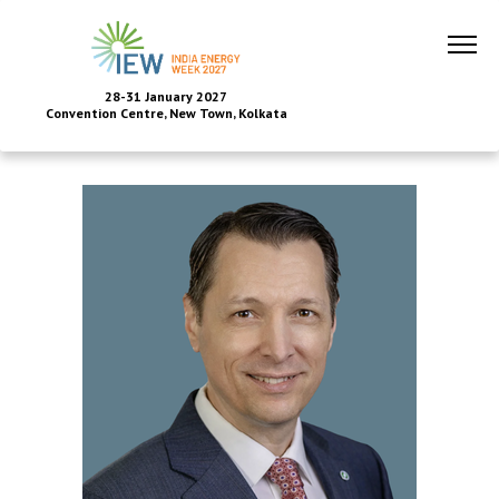
28-31 January 2027
Convention Centre, New Town, Kolkata