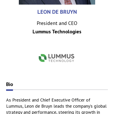
LEON DE BRUYN
President and CEO
Lummus Technologies
Bio
As President and Chief Executive Officer of
Lummus, Leon de Bruyn leads the company’s global
strategy and performance, steering its growth in