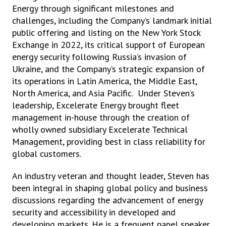
Energy through significant milestones and
challenges, including the Company’s landmark initial
public offering and listing on the New York Stock
Exchange in 2022, its critical support of European
energy security following Russia’s invasion of
Ukraine, and the Company’s strategic expansion of
its operations in Latin America, the Middle East,
North America, and Asia Pacific. Under Steven’s
leadership, Excelerate Energy brought fleet
management in-house through the creation of
wholly owned subsidiary Excelerate Technical
Management, providing best in class reliability for
global customers.
An industry veteran and thought leader, Steven has
been integral in shaping global policy and business
discussions regarding the advancement of energy
security and accessibility in developed and
developing markets. He is a frequent panel speaker