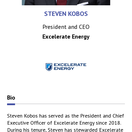
STEVEN KOBOS
President and CEO
Excelerate Energy
Bio
Steven Kobos has served as the President and Chief
Executive Officer of Excelerate Energy since 2018.
During his tenure, Steven has stewarded Excelerate