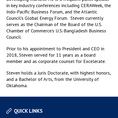
in key industry conferences including CERAWeek, the
Indo-Pacific Business Forum, and the Atlantic
Council’s Global Energy Forum. Steven currently
serves as the Chairman of the Board of the U.S.
Chamber of Commerce’s U.S.-Bangladesh Business
Council.
Prior to his appointment to President and CEO in
2018, Steven served for 11 years as a board
member and as corporate counsel for Excelerate.
Steven holds a Juris Doctorate, with highest honors,
and a Bachelor of Arts, from the University of
Oklahoma.
QUICK LINKS