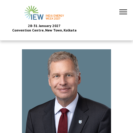
28-31 January 2027
Convention Centre, New Town, Kolkata