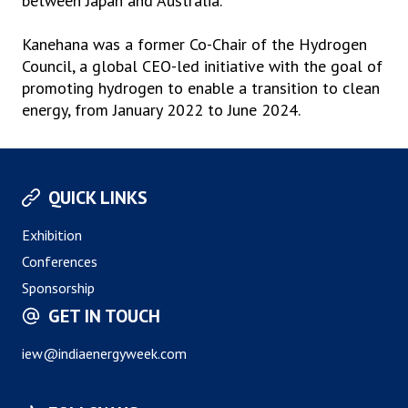
between Japan and Australia.
Kanehana was a former Co-Chair of the Hydrogen
Council, a global CEO-led initiative with the goal of
promoting hydrogen to enable a transition to clean
energy, from January 2022 to June 2024.
QUICK LINKS
Exhibition
Conferences
Sponsorship
GET IN TOUCH
iew@indiaenergyweek.com