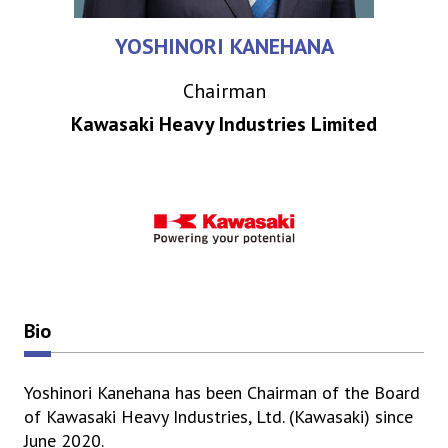
YOSHINORI KANEHANA
Chairman
Kawasaki Heavy Industries Limited
Bio
Yoshinori Kanehana has been Chairman of the Board
of Kawasaki Heavy Industries, Ltd. (Kawasaki) since
June 2020.