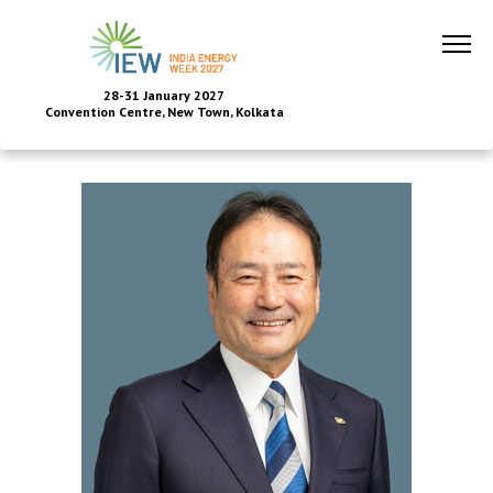
28-31 January 2027
Convention Centre, New Town, Kolkata