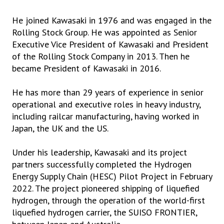
He joined Kawasaki in 1976 and was engaged in the
Rolling Stock Group. He was appointed as Senior
Executive Vice President of Kawasaki and President
of the Rolling Stock Company in 2013. Then he
became President of Kawasaki in 2016.
He has more than 29 years of experience in senior
operational and executive roles in heavy industry,
including railcar manufacturing, having worked in
Japan, the UK and the US.
Under his leadership, Kawasaki and its project
partners successfully completed the Hydrogen
Energy Supply Chain (HESC) Pilot Project in February
2022. The project pioneered shipping of liquefied
hydrogen, through the operation of the world-first
liquefied hydrogen carrier, the SUISO FRONTIER,