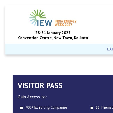
28-31 January 2027
Convention Centre, New Town, Kolkata
EX
VISITOR PASS
Gain Access to:
700+ Exhibiting Companies
11 Themat