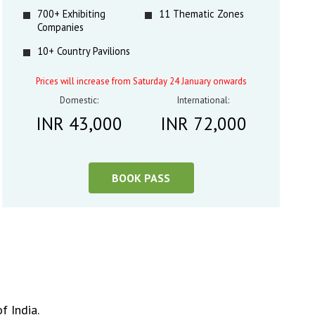
700+ Exhibiting
11 Thematic Zones
Companies
10+ Country Pavilions
Prices will increase from Saturday 24 January onwards
Domestic:
International:
INR 43,000
INR 72,000
BOOK PASS
f India.