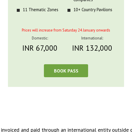
11 Thematic Zones
10+ Country Pavilions
Prices will increase from Saturday 24 January onwards
Domestic:
International:
INR 67,000
INR 132,000
BOOK PASS
 invoiced and paid through an international entity outside o