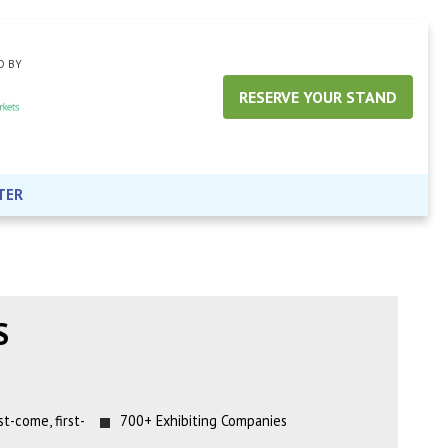
D BY
RESERVE YOUR STAND
TER
S
t-come, first-
700+ Exhibiting Companies