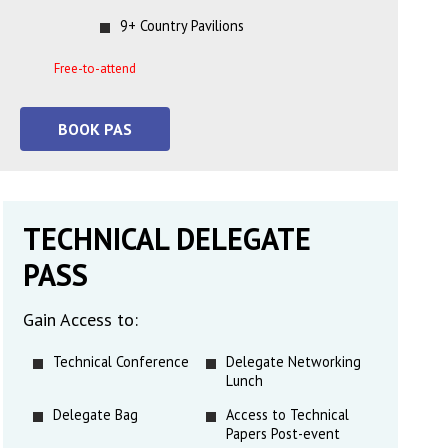
9+ Country Pavilions
Free-to-attend
BOOK PAS
TECHNICAL DELEGATE
PASS
Gain Access to:
Technical Conference
Delegate Networking
Lunch
Delegate Bag
Access to Technical
Papers Post-event