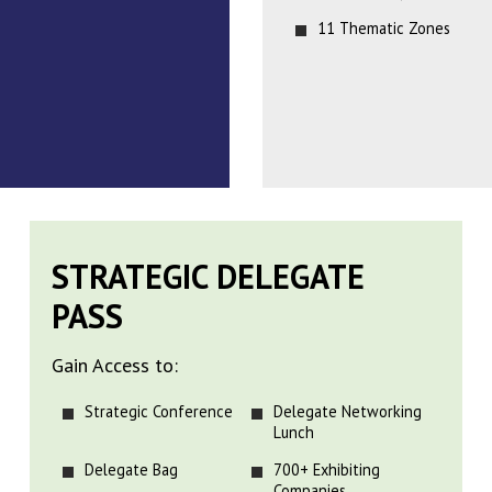
11 Thematic Zones
STRATEGIC DELEGATE
PASS
Gain Access to:
Strategic Conference
Delegate Networking
Lunch
Delegate Bag
700+ Exhibiting
Companies