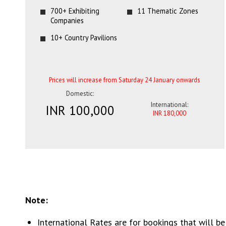
700+ Exhibiting
11 Thematic Zones
Companies
10+ Country Pavilions
Prices will increase from Saturday 24 January onwards
Domestic:
International:
INR 100,000
INR 180,000
Note:
International Rates are for bookings that will be