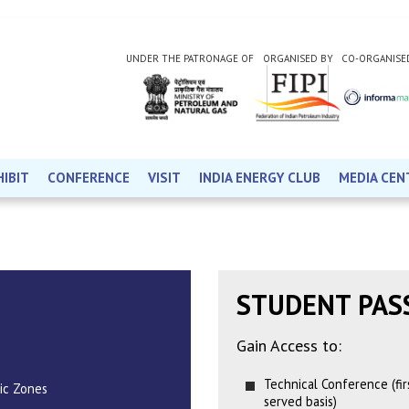
UNDER THE PATRONAGE OF
ORGANISED BY
CO-ORGANISE
HIBIT
CONFERENCE
VISIT
INDIA ENERGY CLUB
MEDIA CEN
STUDENT PAS
Gain Access to:
Technical Conference (firs
ic Zones
served basis)