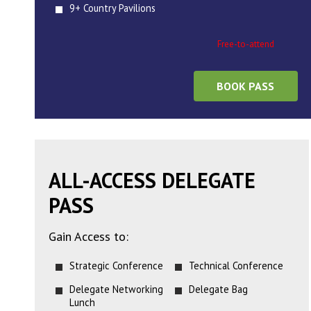
9+ Country Pavilions
Free-to-attend
BOOK PASS
ALL-ACCESS DELEGATE
PASS
Gain Access to:
Strategic Conference
Technical Conference
Delegate Networking
Delegate Bag
Lunch